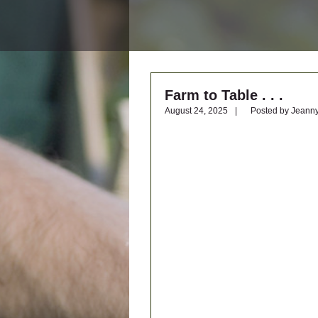
Farm to Table . . .
Posted by Jeann
August 24, 2025
|