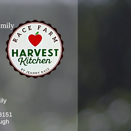
ly
ily
-8151
ough