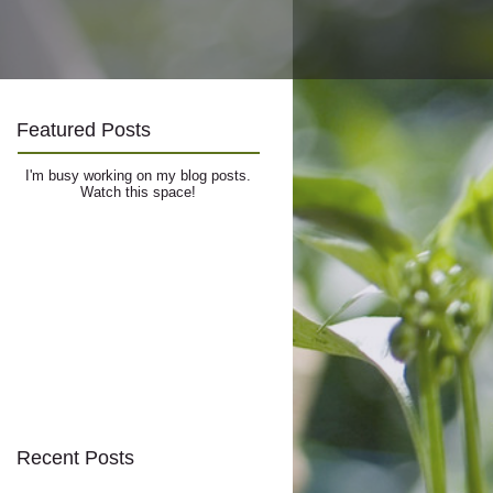
Featured Posts
I'm busy working on my blog posts.
Watch this space!
Recent Posts