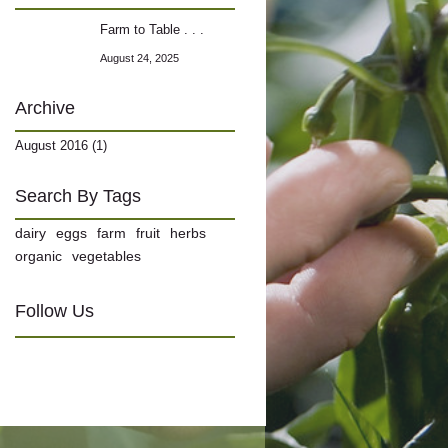
Farm to Table . . .
August 24, 2025
Archive
August 2016 (1)
Search By Tags
dairy
eggs
farm
fruit
herbs
organic
vegetables
Follow Us