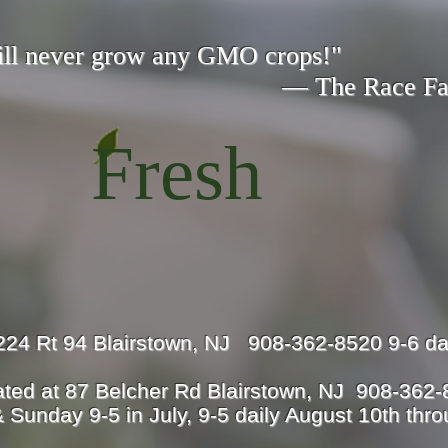
ill never grow any GMO crops!"
 Race Fami
Fresh
224 Rt 94 Blairstown, NJ 908-362-8520 9-6 da
ted at 87 Belcher Rd Blairstown, NJ 908-362
 Sunday 9-5 in July, 9-5 daily August 10th thr