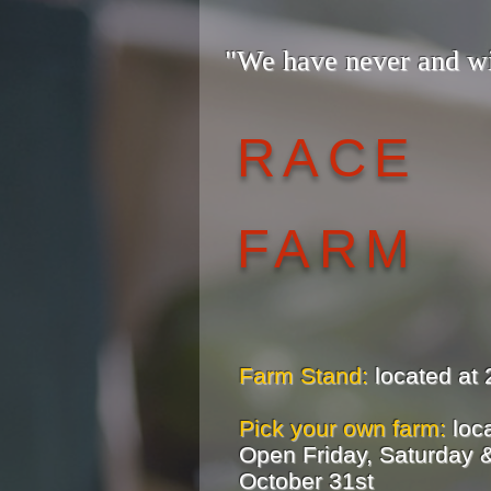
"We have never and w
— The
RACE
FARM
Farm Stand:
located at 
Pick your own farm:
loca
Open Friday, Saturday &
October 31st