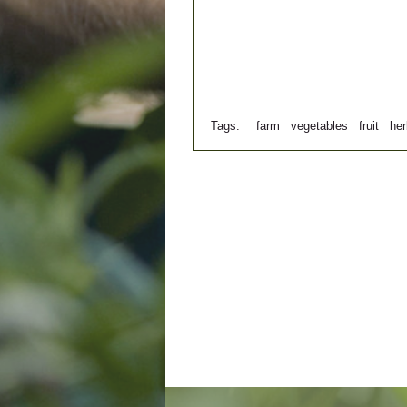
Tags:
farm
vegetables
fruit
he