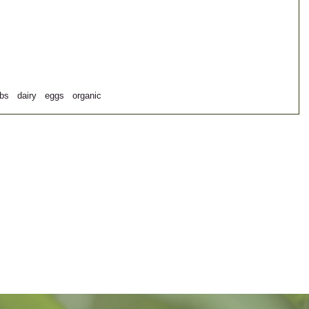
rbs
dairy
eggs
organic