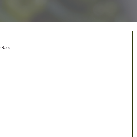
y Race