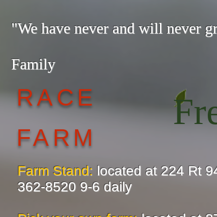
"We have never and will never 
— The
Family
RACE
Fr
FARM
Farm Stand:
located at 224 Rt 9
362-8520 9-6 daily