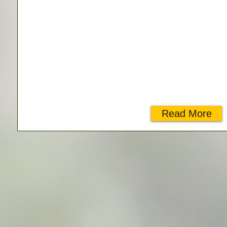
Read More