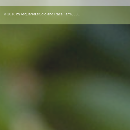
© 2016 by Asquared.studio and Race Farm, LLC