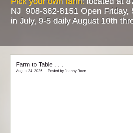
Pick your own farm:
located at 8
NJ 908-362-8151 Open Friday, 
in July, 9-5 daily August 10th t
Farm to Table . . .
August 24, 2025
|
Posted by Jeanny Race