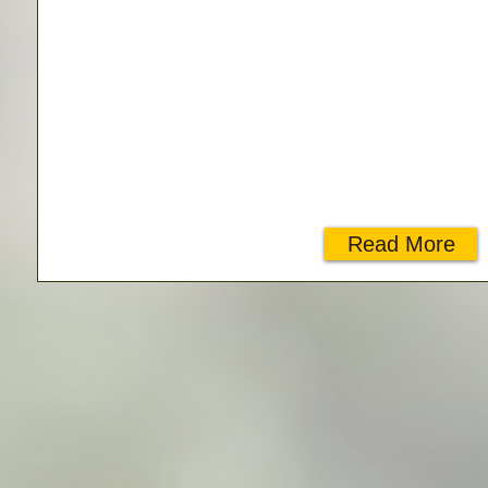
Read More