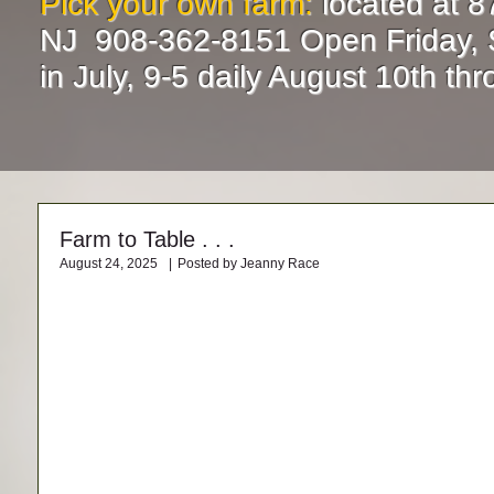
Pick your own farm:
located at 8
NJ 908-362-8151 Open Friday, 
in July, 9-5 daily August 10th t
Farm to Table . . .
August 24, 2025
|
Posted by Jeanny Race