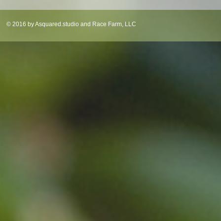
© 2016 by Asquared.studio and Race Farm, LLC