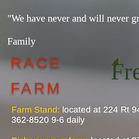
"We have never and will never 
— The
Family
RACE
Fr
FARM
Farm Stand:
located at 224 Rt 9
362-8520 9-6 daily