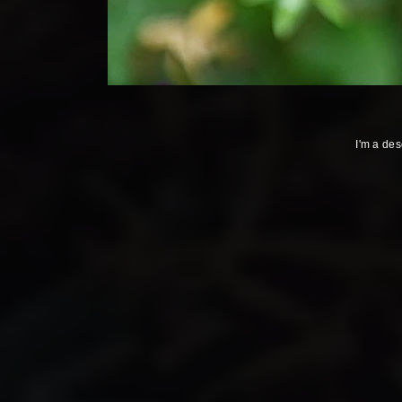
I'm a des