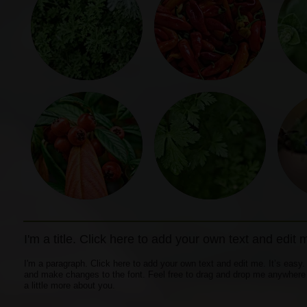
I'm a title. Click here to add your own text and edit 
I'm a paragraph. Click here to add your own text and edit me. It’s easy.
and make changes to the font. Feel free to drag and drop me anywhere yo
a little more about you.