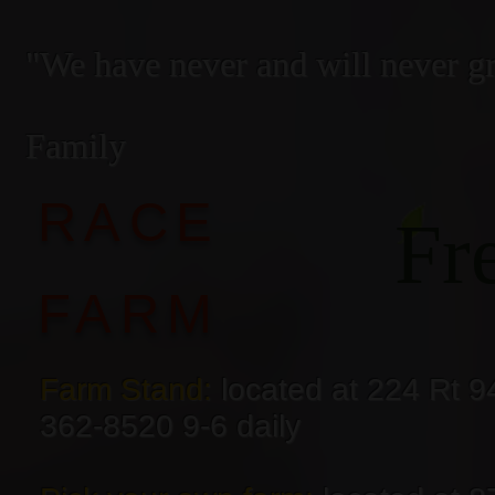
"We have never and will never 
— The
Family
RACE
Fr
FARM
Farm Stand:
located at 224 Rt 9
362-8520 9-6 daily