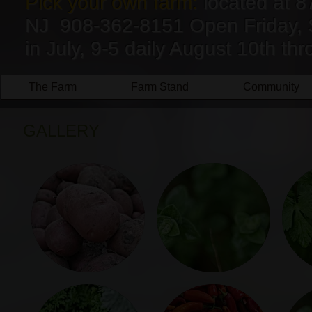
Pick your own farm:
located at 8
NJ 908-362-8151 Open Friday, 
in July, 9-5 daily August 10th t
The Farm
Farm Stand
Community
GALLERY