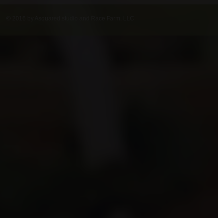
© 2016 by Asquared.studio and Race Farm, LLC