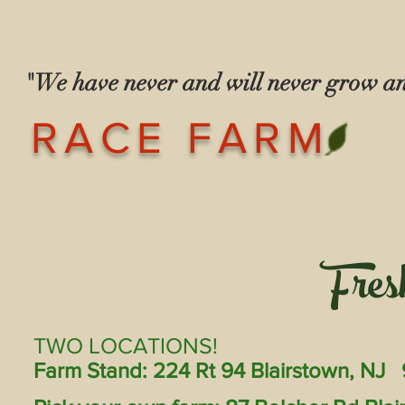
"We have never and will never grow 
— The Race
RACE FARM
Fres
TWO LOCATIONS!
Farm Stand: 224 Rt 94 Blairstown, NJ