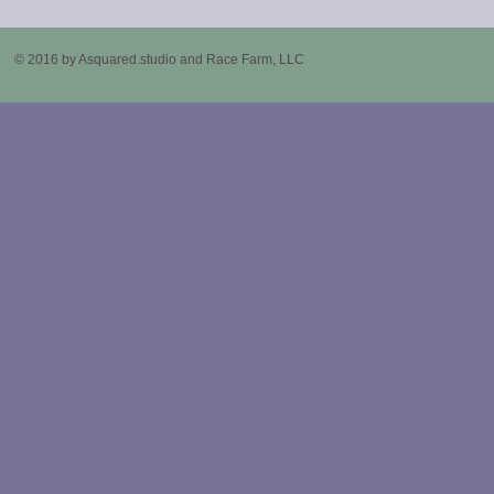
© 2016 by Asquared.studio and Race Farm, LLC