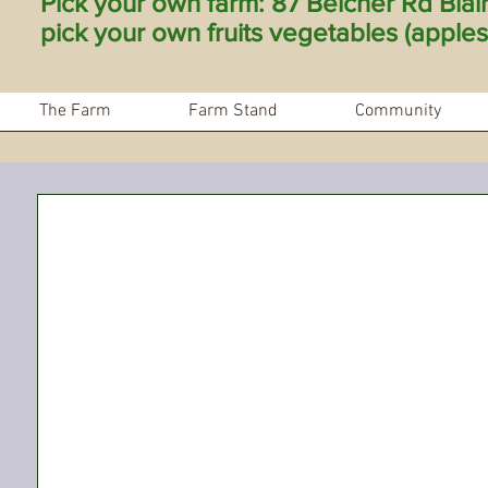
Pick your own farm: 87 Belcher Rd Bla
pick your own fruits vegetables (apples 
The Farm
Farm Stand
Community