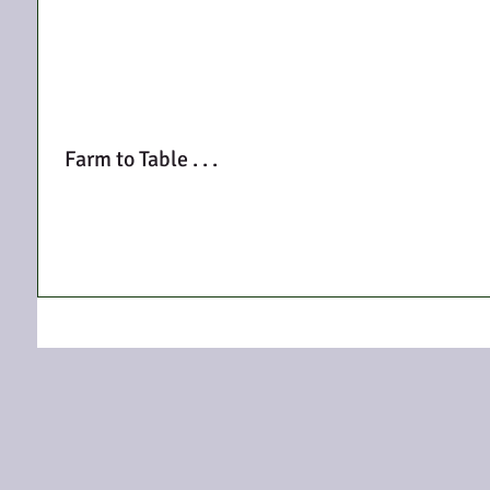
Farm to Table . . .