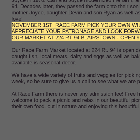
Joyce in 1970. Carl and Joyce modernized the farm, an
94. Decades later, they passed the farm onto their son 
mother Joyce, daughter Devin and son Ryan as well as
love!
NOVEMBER 1ST RACE FARM PICK YOUR OWN WIL
APPRECIATE YOUR PATRONAGE AND LOOK FORWARD 
OUR MARKET AT 224 RT 94 BLAIRSTOWN - OPEN 
Our Race Farm Market located at 224 Rt. 94 is open dai
caught fish, local meats, dairy and eggs as well as 
available is seasonal decor.
We have a wide variety of fruits and veggies for pickin
week, so be sure to give us a call to see what we are p
At Race Farm there is never any admission fee! Free ha
welcome to pack a picnic and relax in our beautiful pi
their own food, out in nature and enjoying this beautifu