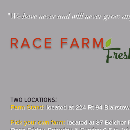
"We have never and will never grow a
— The Race
RACE FARM
Fres
TWO LOCATIONS!
Farm Stand:
located at 224 Rt 94 Blairsto
Pick your own farm:
located at 87 Belcher
Open Friday, Saturday & Sunday 9-5 in July