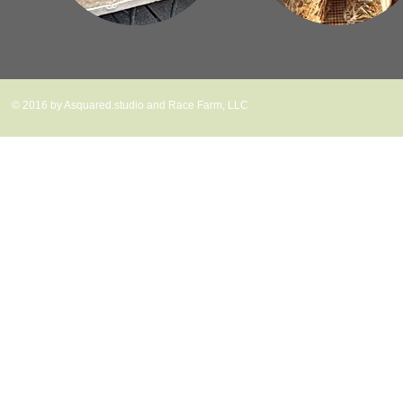
© 2016 by Asquared.studio and Race Farm, LLC