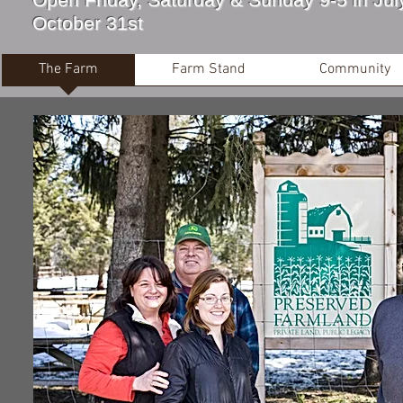
October 31st
The Farm
Farm Stand
Community