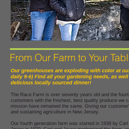
From Our Farm to Your Tab
Our greenhouses are exploding with color at ou
daily 9-6) Find all your gardening needs, as we
delicious locally sourced dinner!
The Race Farm is over seventy years old and the fourth
customers with the freshest, best quality produce we 
mission have remained the same. Giving our customer's
and sustaining agriculture in New Jersey.
Our fourth generation farm was started in 1938 by Carl