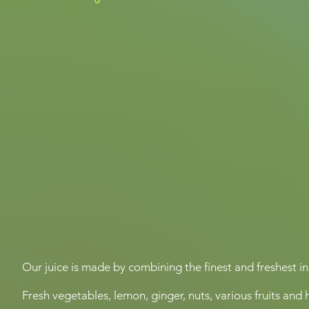
Our juice is made by combining the finest and freshest i
Fresh vegetables, lemon, ginger, nuts, various fruits and 