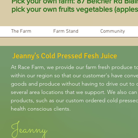
Pick your own farm: 87 Belcher Rd Bla
pick your own fruits vegetables (apples 
The Farm
Farm Stand
Community
Jeanny's Cold Pressed Fesh Juice
At Race Farm, we provide our farm fresh produce t
within our region so that our customer's have conv
goods and produce without having to drive out to 
several area locations that we support. We also can
products, such as our custom ordered cold pressed 
health conscious clients.
Jeanny