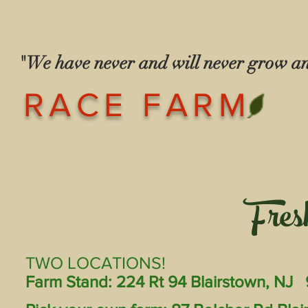
"We have never and will never grow 
— The Race
RACE FARM
Fres
TWO LOCATIONS!
Farm Stand: 224 Rt 94 Blairstown, NJ