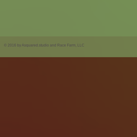
© 2016 by Asquared.studio and Race Farm, LLC