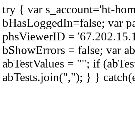
try { var s_account='ht-ho
bHasLoggedIn=false; var par
phsViewerID = '67.202.15.
bShowErrors = false; var ab
abTestValues = ""; if (abTes
abTests.join(","); } } catch