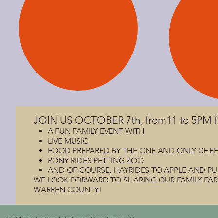
JOIN US OCTOBER 7th, from11 to 5PM 
A FUN FAMILY EVENT WITH
LIVE MUSIC
FOOD PREPARED BY THE ONE AND ONLY CHEF JESS
PONY RIDES PETTING ZOO
AND OF COURSE, HAYRIDES TO APPLE AND PU
WE LOOK FORWARD TO SHARING OUR FAMILY FARM 
WARREN COUNTY!