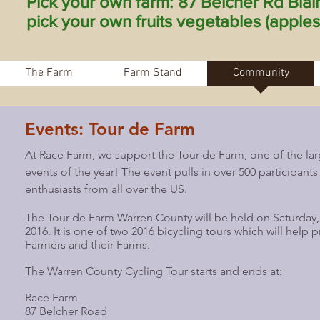
Pick your own farm: 87 Belcher Rd Bla
pick your own fruits vegetables (apples 
The Farm
Farm Stand
Community
Events: Tour de Farm
At Race Farm, we support the Tour de Farm, one of the l
events of the year! The event pulls in over 500 participants
enthusiasts from all over the US.
The Tour de Farm Warren County will be held on Saturday
2016. It is one of two 2016 bicycling tours which will help
Farmers and their Farms.
The Warren County Cycling Tour starts and ends at:
Race Farm
87 Belcher Road