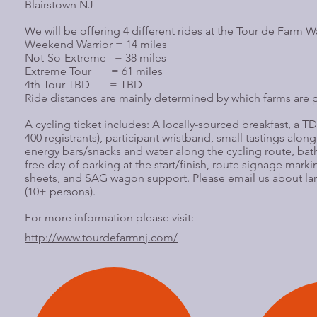
Blairstown NJ
We will be offering 4 different rides at the Tour de Farm 
Weekend Warrior = 14 miles
Not-So-Extreme = 38 miles
Extreme Tour = 61 miles
4th Tour TBD = TBD
Ride distances are mainly determined by which farms are p
A cycling ticket includes: A locally-sourced breakfast, a TDF 
400 registrants), participant wristband, small tastings along
energy bars/snacks and water along the cycling route, ba
free day-of parking at the start/finish, route signage marki
sheets, and SAG wagon support. Please email us about la
(10+ persons).
For more information please visit:
http://www.tourdefarmnj.com/