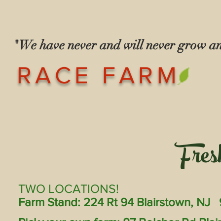
"We have never and will never grow 
— The Race
RACE FARM
Fres
TWO LOCATIONS!
Farm Stand: 224 Rt 94 Blairstown, NJ